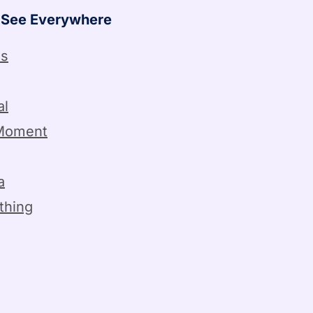
l See Everywhere
ss
al
Moment
a
thing