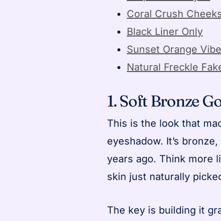
Coral Crush Cheek
Black Liner Only
Sunset Orange Vib
Natural Freckle Fak
1. Soft Bronze G
This is the look that m
eyeshadow. It’s bronze,
years ago. Think more l
skin just naturally pic
The key is building it gr