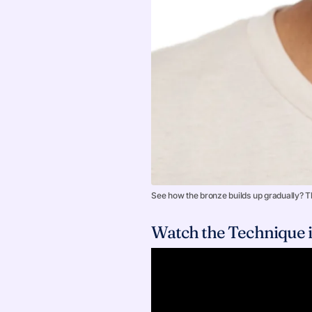
See how the bronze builds up gradually? Th
Watch the Technique i