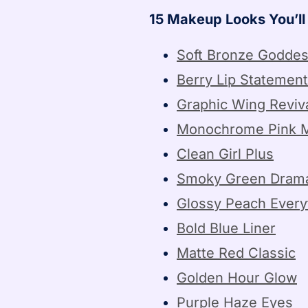
15 Makeup Looks You’l
Soft Bronze Godde
Berry Lip Statement
Graphic Wing Reviv
Monochrome Pink 
Clean Girl Plus
Smoky Green Dram
Glossy Peach Every
Bold Blue Liner
Matte Red Classic
Golden Hour Glow
Purple Haze Eyes