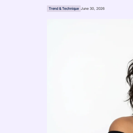
Trend & Technique
June 30, 2026