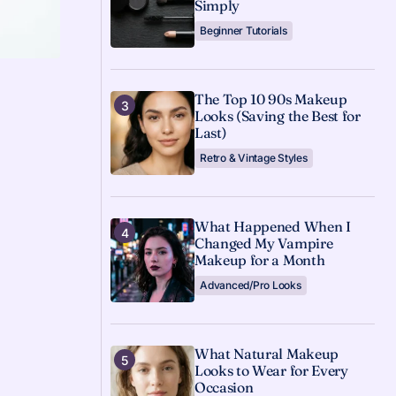
Simply
Beginner Tutorials
The Top 10 90s Makeup
Looks (Saving the Best for
Last)
Retro & Vintage Styles
What Happened When I
Changed My Vampire
Makeup for a Month
Advanced/Pro Looks
What Natural Makeup
Looks to Wear for Every
Occasion