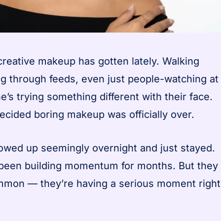
reative makeup has gotten lately. Walking
ing through feeds, even just people-watching at
s trying something different with their face.
 decided boring makeup was officially over.
owed up seemingly overnight and just stayed.
e been building momentum for months. But they
ommon — they’re having a serious moment right