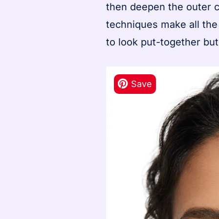
then deepen the outer c
techniques make all the
to look put-together bu