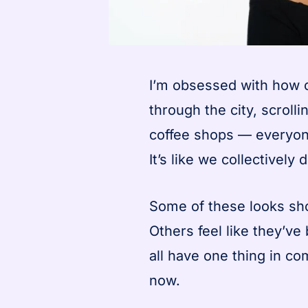
I’m obsessed with how c
through the city, scroll
coffee shops — everyone’
It’s like we collectively
Some of these looks sh
Others feel like they’v
all have one thing in c
now.