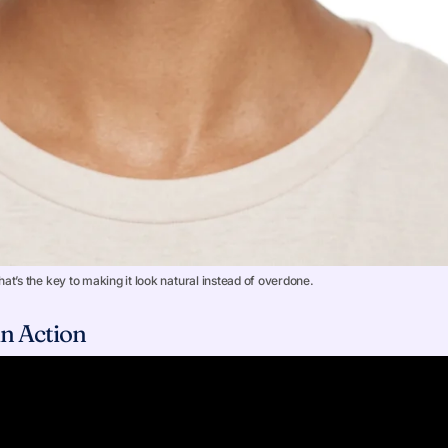
at’s the key to making it look natural instead of overdone.
n Action