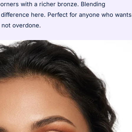
orners with a richer bronze. Blending
 difference here. Perfect for anyone who wants
t not overdone.