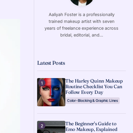
Aaliyah Foster is a professionally
trained makeup artist with seven
years of freelance experience across
bridal, editorial, and…
Latest Posts
The Harley Quinn Makeup
Routine Checklist You Can
Follow Every Day
Color-Blocking & Graphic Lines
The Beginner’s Guide to
Emo Makeup, Explained