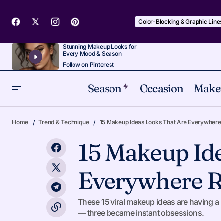
Color-Blocking & Graphic Line
Stunning Makeup Looks for
Every Mood & Season
Follow on Pinterest
Season
Occasion
Make
From 'Special Occasion' to 'Every Day':
Trend &
Home
Trend & Technique
15 Makeup Ideas Looks That Are Everywhere
Makeup Looks, Honestly Rated
15 Makeup Id
Everywhere R
These 15 viral makeup ideas are having a m
— three became instant obsessions.