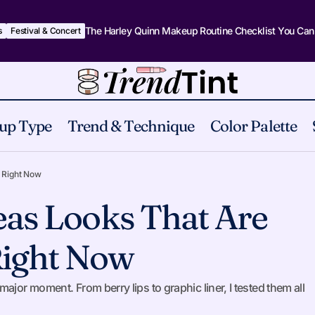
The Harley Quinn Makeup Routine Checklist You Can
s
Festival & Concert
up Type
Trend & Technique
Color Palette
15 Makeup Ideas Looks That Are Everywhere Rig
 Technique
 Right Now
eas Looks That Are
ight Now
ajor moment. From berry lips to graphic liner, I tested them all