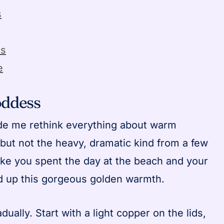
s
es
e
oddess
ade me rethink everything about warm
 but not the heavy, dramatic kind from a few
ike you spent the day at the beach and your
ked up this gorgeous golden warmth.
adually. Start with a light copper on the lids,