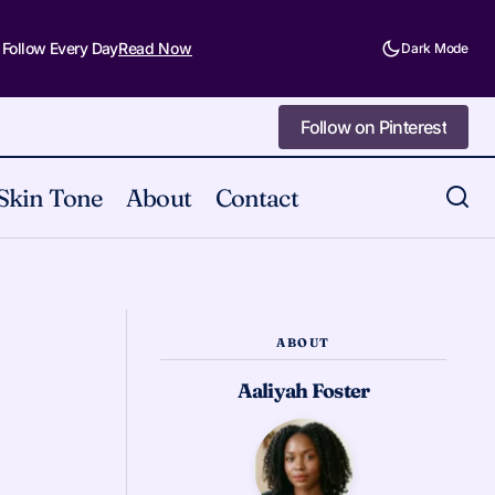
 Follow Every Day
Read Now
Dark Mode
Follow on Pinterest
Follow on Pinterest
Skin Tone
About
Contact
5 Lessons Halloween Makeup Has
ht Now
Taught Me
ABOUT
Aaliyah Foster