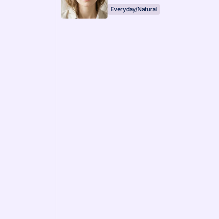
Everyday/Natural