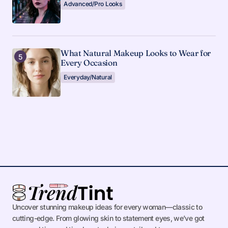
Advanced/Pro Looks
What Natural Makeup Looks to Wear for
Every Occasion
Everyday/Natural
Uncover stunning makeup ideas for every woman—classic to
cutting-edge. From glowing skin to statement eyes, we’ve got