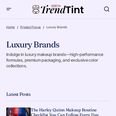
Home
Product Focus
Luxury Brands
Luxury Brands
Indulge in luxury makeup brands—high-performance
formulas, premium packaging, and exclusive color
collections.
Latest Posts
The Harley Quinn Makeup Routine
Checklist You Can Follow Every Day