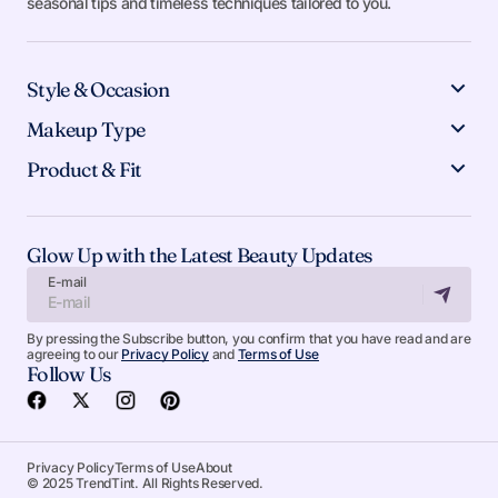
seasonal tips and timeless techniques tailored to you.
Style & Occasion
Makeup Type
Product & Fit
Glow Up with the Latest Beauty Updates
E-mail
By pressing the Subscribe button, you confirm that you have read and are
agreeing to our
Privacy Policy
and
Terms of Use
Follow Us
Privacy Policy
Terms of Use
About
© 2025 TrendTint. All Rights Reserved.