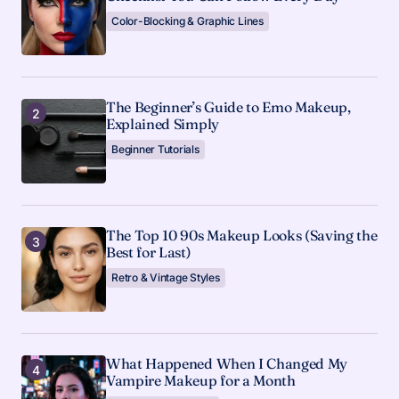
Color-Blocking & Graphic Lines
The Beginner’s Guide to Emo Makeup,
Explained Simply
Beginner Tutorials
The Top 10 90s Makeup Looks (Saving the
Best for Last)
Retro & Vintage Styles
What Happened When I Changed My
Vampire Makeup for a Month