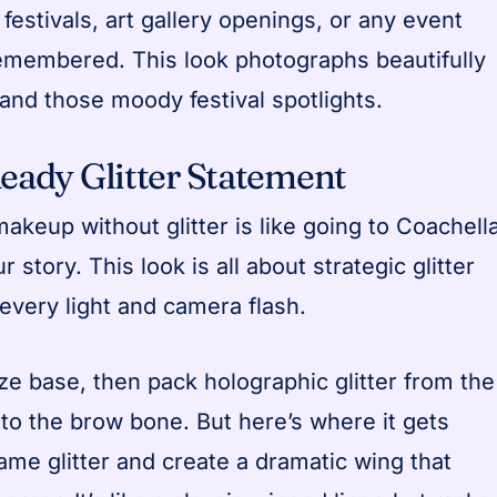
festivals, art gallery openings, or any event
emembered. This look photographs beautifully
 and those moody festival spotlights.
Ready Glitter Statement
makeup without glitter is like going to Coachell
r story. This look is all about strategic glitter
every light and camera flash.
ze base, then pack holographic glitter from the
 to the brow bone. But here’s where it gets
 same glitter and create a dramatic wing that