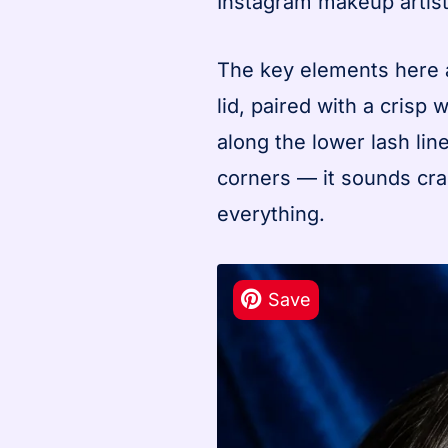
Instagram makeup artist
The key elements here a
lid, paired with a crisp
along the lower lash line
corners — it sounds cra
everything.