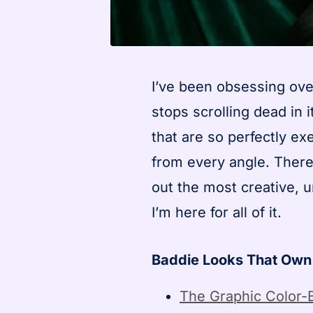
I’ve been obsessing over
stops scrolling dead in
that are so perfectly e
from every angle. There
out the most creative,
I’m here for all of it.
Baddie Looks That Own
The Graphic Color-