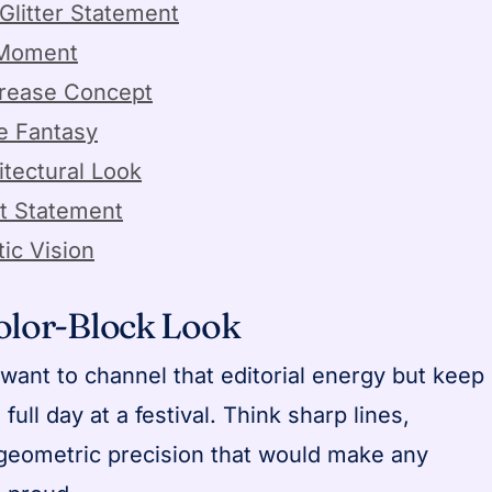
Glitter Statement
 Moment
Crease Concept
e Fantasy
itectural Look
t Statement
tic Vision
Color-Block Look
want to channel that editorial energy but keep
full day at a festival. Think sharp lines,
 geometric precision that would make any