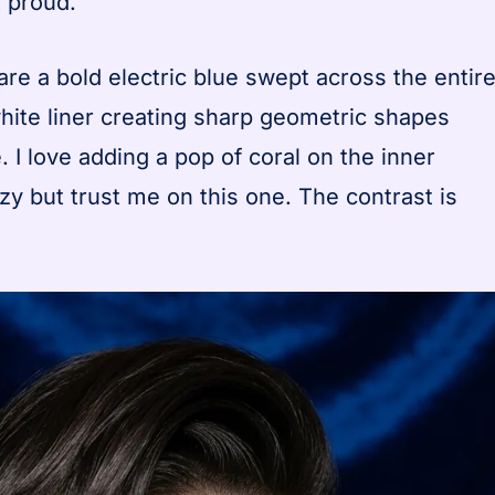
 proud.
re a bold electric blue swept across the entir
 white liner creating sharp geometric shapes
. I love adding a pop of coral on the inner
zy but trust me on this one. The contrast is