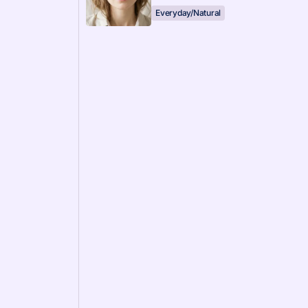
Everyday/Natural