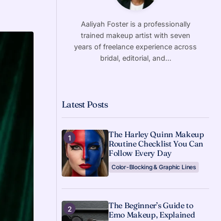
Aaliyah Foster is a professionally
trained makeup artist with seven
years of freelance experience across
bridal, editorial, and…
Latest Posts
The Harley Quinn Makeup
Routine Checklist You Can
Follow Every Day
Color-Blocking & Graphic Lines
The Beginner’s Guide to
Emo Makeup, Explained