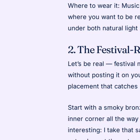
Where to wear it: Music 
where you want to be r
under both natural light
2. The Festival-
Let’s be real — festival 
without posting it on you
placement that catches 
Start with a smoky bron
inner corner all the way
interesting: I take that