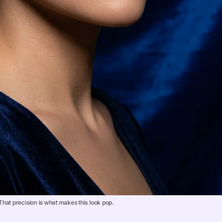
hat precision is what makes this look pop.