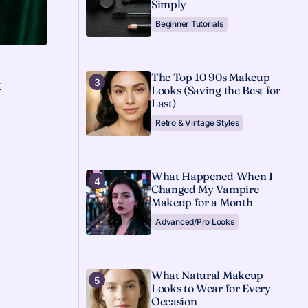
Simply
Beginner Tutorials
The Top 10 90s Makeup
t
Looks (Saving the Best for
Last)
s
Retro & Vintage Styles
What Happened When I
Changed My Vampire
Makeup for a Month
Advanced/Pro Looks
What Natural Makeup
Looks to Wear for Every
Occasion