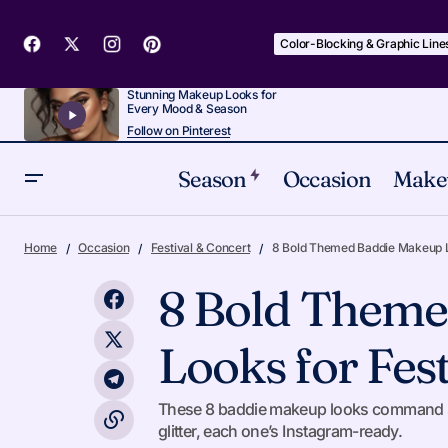
Color-Blocking & Graphic Line
Stunning Makeup Looks for
Every Mood & Season
Follow on Pinterest
Season
Occasion
Make
Why I Will Always Come Back to
Bold & Bright Lips
Fe
Home
Occasion
Festival & Concert
8 Bold Themed Baddie Makeup Lo
Bronzed Smoky Eyes
8 Bold Theme
Looks for Fest
These 8 baddie makeup looks command serio
glitter, each one’s Instagram-ready.