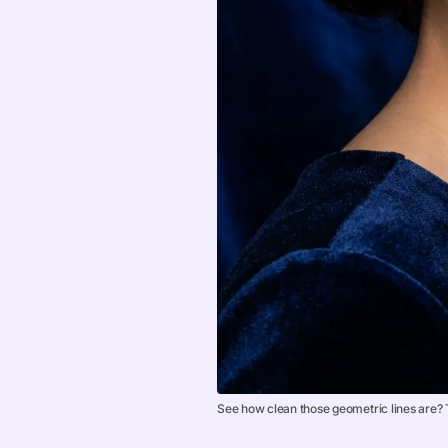
See how clean those geometric lines are? T