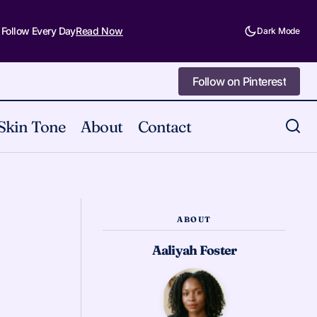
 Follow Every Day
Read Now
Dark Mode
Follow on Pinterest
Follow on Pinterest
Skin Tone
About
Contact
Unpopular Opinion: Alt Makeup Is Just
ivals and Events
Basic Goth with Better PR
ABOUT
Aaliyah Foster