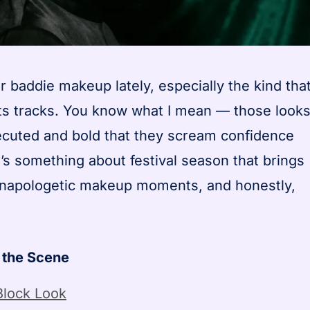
 baddie makeup lately, especially the kind tha
 its tracks. You know what I mean — those look
xecuted and bold that they scream confidence
’s something about festival season that brings
 unapologetic makeup moments, and honestly,
 the Scene
Block Look