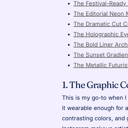
The Festival-Ready 
The Editorial Neon
The Dramatic Cut 
The Holographic Ey
The Bold Liner Arch
The Sunset Gradien
The Metallic Futuris
1. The Graphic 
This is my go-to when I 
it wearable enough for a 
contrasting colors, and