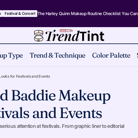
The Harley Quinn Makeup Routine Checklist You Can
s
Festival & Concert
up Type
Trend & Technique
Color Palette
8 Bold Themed Baddie Makeup Looks for Fest
stival & Concert
oks for Festivals and Events
d Baddie Makeup
ivals and Events
us attention at festivals. From graphic liner to editorial