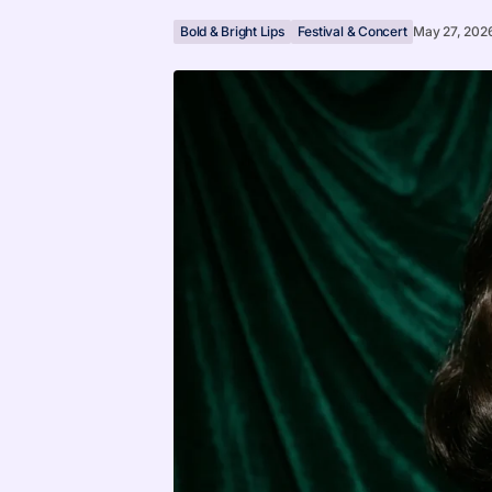
Bold & Bright Lips
Festival & Concert
May 27, 202