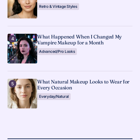
Retro & Vintage Styles
What Happened When I Changed My
Vampire Makeup for a Month
Advanced/Pro Looks
What Natural Makeup Looks to Wear for
Every Occasion
Everyday/Natural