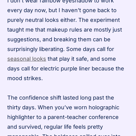
I don’t wear rainbow eyeshadow to work
every day now, but I haven’t gone back to
purely neutral looks either. The experiment
taught me that makeup rules are mostly just
suggestions, and breaking them can be
surprisingly liberating. Some days call for
seasonal looks
that play it safe, and some
days call for electric purple liner because the
mood strikes.
The confidence shift lasted long past the
thirty days. When you’ve worn holographic
highlighter to a parent-teacher conference
and survived, regular life feels pretty