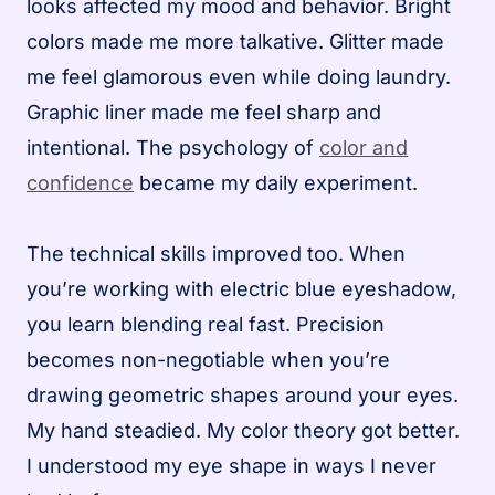
looks affected my mood and behavior. Bright
colors made me more talkative. Glitter made
me feel glamorous even while doing laundry.
Graphic liner made me feel sharp and
intentional. The psychology of
color and
confidence
became my daily experiment.
The technical skills improved too. When
you’re working with electric blue eyeshadow,
you learn blending real fast. Precision
becomes non-negotiable when you’re
drawing geometric shapes around your eyes.
My hand steadied. My color theory got better.
I understood my eye shape in ways I never