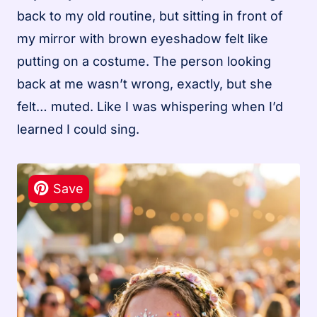
back to my old routine, but sitting in front of
my mirror with brown eyeshadow felt like
putting on a costume. The person looking
back at me wasn’t wrong, exactly, but she
felt… muted. Like I was whispering when I’d
learned I could sing.