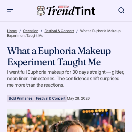
What a Euphoria Makeup Experiment Taught Me
Home
Occasion
Festival & Concert
What a Euphoria Makeup
Experiment Taught Me
What a Euphoria Makeup
Experiment Taught Me
I went full Euphoria makeup for 30 days straight — glitter,
neon liner, rhinestones. The confidence shift surprised
me more than the reactions.
Bold Primaries
Festival & Concert
May 28, 2026