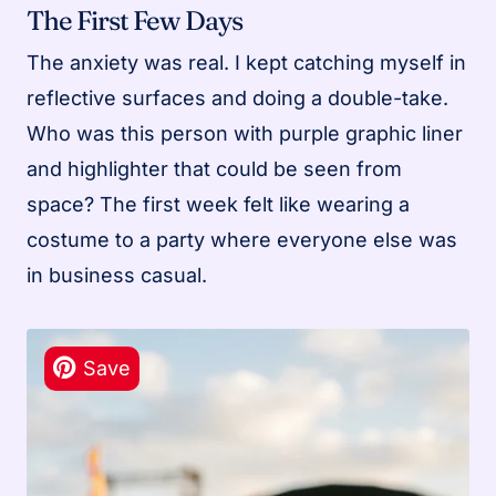
The First Few Days
The anxiety was real. I kept catching myself in
reflective surfaces and doing a double-take.
Who was this person with purple graphic liner
and highlighter that could be seen from
space? The first week felt like wearing a
costume to a party where everyone else was
in business casual.