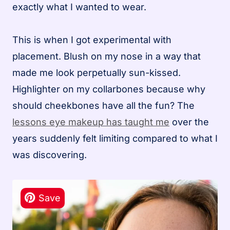
exactly what I wanted to wear.
This is when I got experimental with
placement. Blush on my nose in a way that
made me look perpetually sun-kissed.
Highlighter on my collarbones because why
should cheekbones have all the fun? The
lessons eye makeup has taught me
over the
years suddenly felt limiting compared to what I
was discovering.