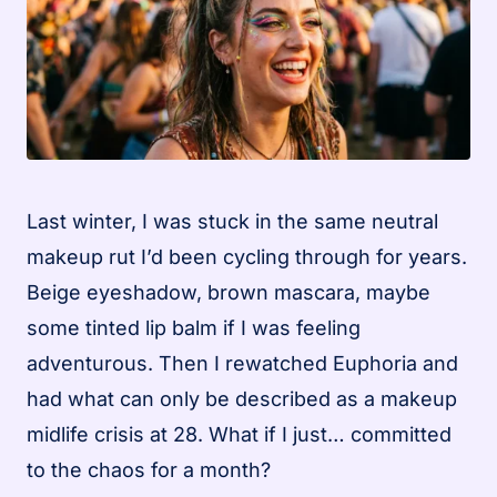
Last winter, I was stuck in the same neutral
makeup rut I’d been cycling through for years.
Beige eyeshadow, brown mascara, maybe
some tinted lip balm if I was feeling
adventurous. Then I rewatched Euphoria and
had what can only be described as a makeup
midlife crisis at 28. What if I just… committed
to the chaos for a month?