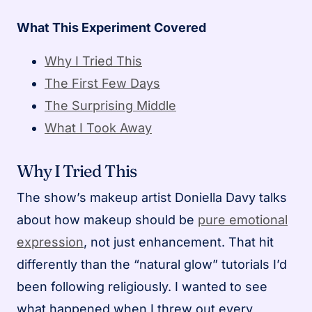
What This Experiment Covered
Why I Tried This
The First Few Days
The Surprising Middle
What I Took Away
Why I Tried This
The show’s makeup artist Doniella Davy talks
about how makeup should be
pure emotional
expression
, not just enhancement. That hit
differently than the “natural glow” tutorials I’d
been following religiously. I wanted to see
what happened when I threw out every