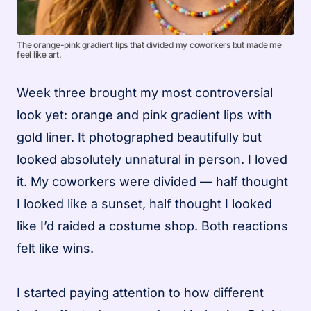
The orange-pink gradient lips that divided my coworkers but made me
feel like art.
Week three brought my most controversial
look yet: orange and pink gradient lips with
gold liner. It photographed beautifully but
looked absolutely unnatural in person. I loved
it. My coworkers were divided — half thought
I looked like a sunset, half thought I looked
like I’d raided a costume shop. Both reactions
felt like wins.
I started paying attention to how different