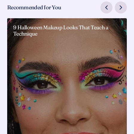
Recommended for You
9 Halloween Makeup Looks That Teach a
Technique