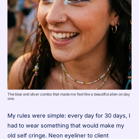
The blue and silver combo that made me feel like a beautiful alien on day
one.
My rules were simple: every day for 30 days, I
had to wear something that would make my
old self cringe. Neon eyeliner to client