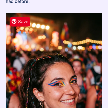
had before.