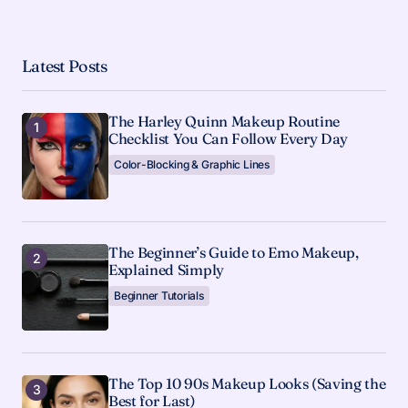
Latest Posts
The Harley Quinn Makeup Routine
Checklist You Can Follow Every Day
Color-Blocking & Graphic Lines
The Beginner’s Guide to Emo Makeup,
Explained Simply
Beginner Tutorials
The Top 10 90s Makeup Looks (Saving the
Best for Last)