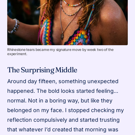
Rhinestone tears became my signature move by week two of the
experiment.
The Surprising Middle
Around day fifteen, something unexpected
happened. The bold looks started feeling…
normal. Not in a boring way, but like they
belonged on my face. I stopped checking my
reflection compulsively and started trusting
that whatever I’d created that morning was