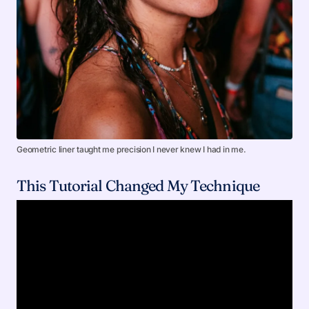
Geometric liner taught me precision I never knew I had in me.
This Tutorial Changed My Technique