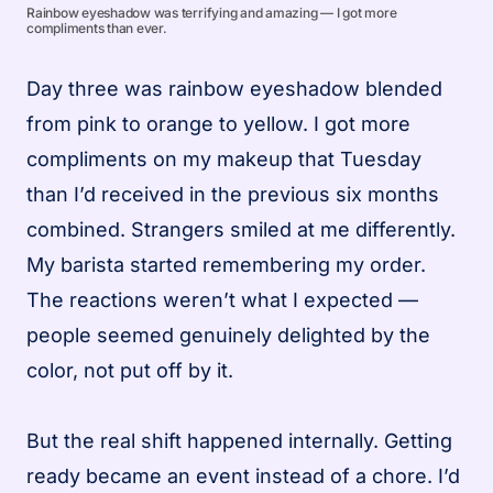
Rainbow eyeshadow was terrifying and amazing — I got more
compliments than ever.
Day three was rainbow eyeshadow blended
from pink to orange to yellow. I got more
compliments on my makeup that Tuesday
than I’d received in the previous six months
combined. Strangers smiled at me differently.
My barista started remembering my order.
The reactions weren’t what I expected —
people seemed genuinely delighted by the
color, not put off by it.
But the real shift happened internally. Getting
ready became an event instead of a chore. I’d