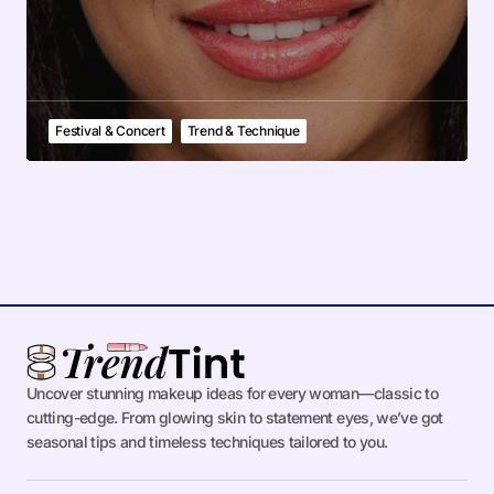
Festival & Concert
Trend & Technique
Uncover stunning makeup ideas for every woman—classic to
cutting-edge. From glowing skin to statement eyes, we’ve got
seasonal tips and timeless techniques tailored to you.