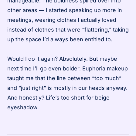
manageable. The boldness spilled over into
other areas — I started speaking up more in
meetings, wearing clothes I actually loved
instead of clothes that were “flattering,” taking
up the space I’d always been entitled to.
Would I do it again? Absolutely. But maybe
next time I’ll go even bolder. Euphoria makeup
taught me that the line between “too much”
and “just right” is mostly in our heads anyway.
And honestly? Life’s too short for beige
eyeshadow.