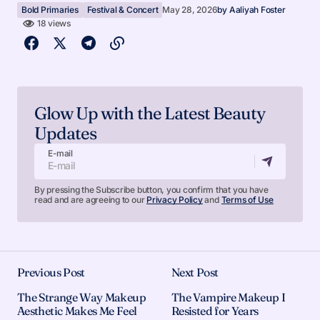
Bold Primaries
Festival & Concert
May 28, 2026
by
Aaliyah Foster
18 views
Glow Up with the Latest Beauty
Updates
E-mail
By pressing the Subscribe button, you confirm that you have
read and are agreeing to our
Privacy Policy
and
Terms of Use
Previous Post
Next Post
The Strange Way Makeup
The Vampire Makeup I
Aesthetic Makes Me Feel
Resisted for Years