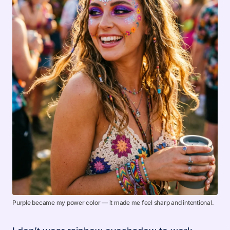
Purple became my power color — it made me feel sharp and intentional.