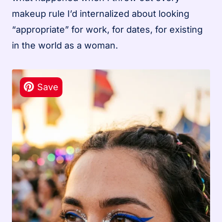
makeup rule I’d internalized about looking
“appropriate” for work, for dates, for existing
in the world as a woman.