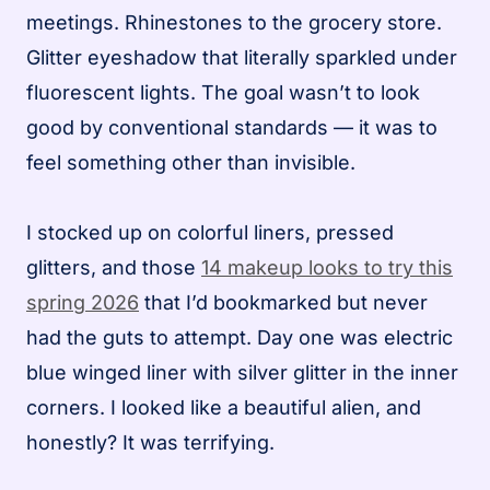
meetings. Rhinestones to the grocery store.
Glitter eyeshadow that literally sparkled under
fluorescent lights. The goal wasn’t to look
good by conventional standards — it was to
feel something other than invisible.
I stocked up on colorful liners, pressed
glitters, and those
14 makeup looks to try this
spring 2026
that I’d bookmarked but never
had the guts to attempt. Day one was electric
blue winged liner with silver glitter in the inner
corners. I looked like a beautiful alien, and
honestly? It was terrifying.