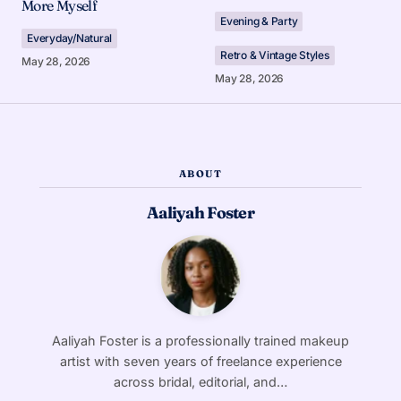
More Myself
Evening & Party
Everyday/Natural
Retro & Vintage Styles
May 28, 2026
May 28, 2026
ABOUT
Aaliyah Foster
Aaliyah Foster is a professionally trained makeup
artist with seven years of freelance experience
across bridal, editorial, and…