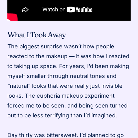
What I Took Away
The biggest surprise wasn’t how people
reacted to the makeup — it was how I reacted
to taking up space. For years, I’d been making
myself smaller through neutral tones and
“natural” looks that were really just invisible
looks. The euphoria makeup experiment
forced me to be seen, and being seen turned
out to be less terrifying than I’d imagined.
Day thirty was bittersweet. I’d planned to go