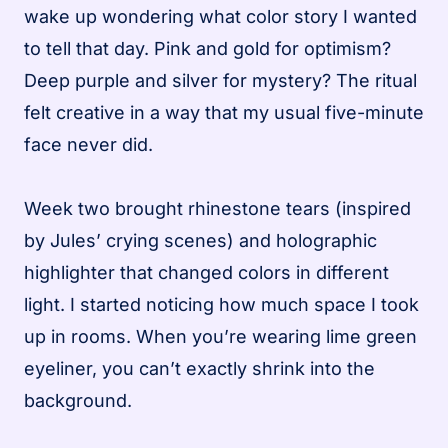
wake up wondering what color story I wanted
to tell that day. Pink and gold for optimism?
Deep purple and silver for mystery? The ritual
felt creative in a way that my usual five-minute
face never did.
Week two brought rhinestone tears (inspired
by Jules’ crying scenes) and holographic
highlighter that changed colors in different
light. I started noticing how much space I took
up in rooms. When you’re wearing lime green
eyeliner, you can’t exactly shrink into the
background.