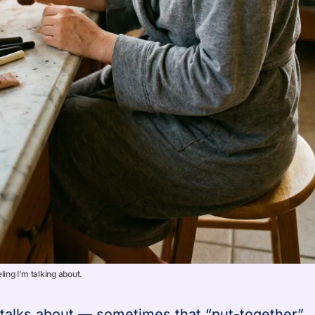
ling I’m talking about.
 talks about — sometimes that “put-together”