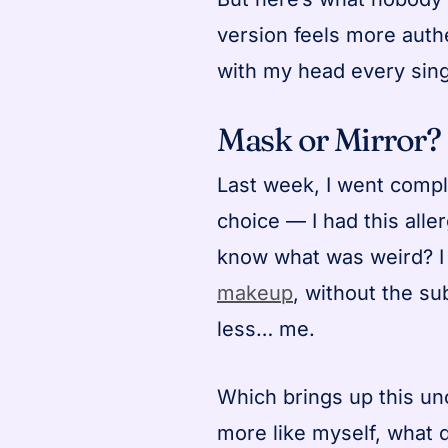
version feels more auth
with my head every sing
Mask or Mirror?
Last week, I went compl
choice — I had this alle
know what was weird? I f
makeup
, without the su
less… me.
Which brings up this un
more like myself, what d