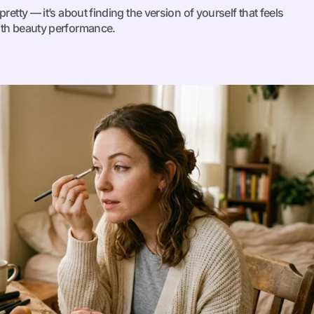
retty — it’s about finding the version of yourself that feels
ith beauty performance.