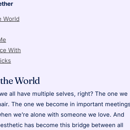
ether
e World
 Me
ce With
icks
 the World
 we all have multiple selves, right? The one we
hair. The one we become in important meetings
hen we’re alone with someone we love. And
thetic has become this bridge between all