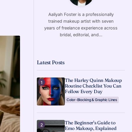
Aaliyah Foster is a professionally
trained makeup artist with seven
years of freelance experience across
bridal, editorial, and…
Latest Posts
The Harley Quinn Makeup
Routine Checklist You Can
Follow Every Day
Color-Blocking & Graphic Lines
The Beginner’s Guide to
Emo Makeup, Explained