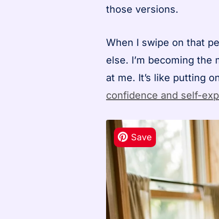
those versions.
When I swipe on that pe
else. I’m becoming the 
at me. It’s like putting
confidence and self-ex