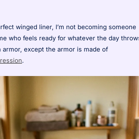
rfect winged liner, I’m not becoming someone
me who feels ready for whatever the day throw
 on armor, except the armor is made of
pression
.