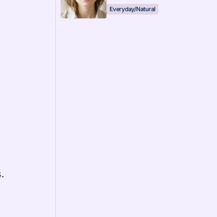
Everyday/Natural
.