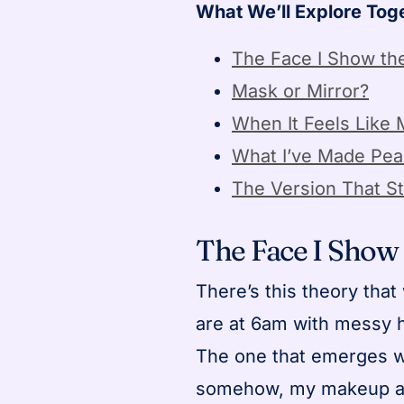
What We’ll Explore Tog
The Face I Show th
Mask or Mirror?
When It Feels Like
What I’ve Made Pea
The Version That St
The Face I Show
There’s this theory that
are at 6am with messy 
The one that emerges w
somehow, my makeup aes