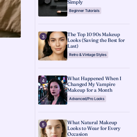
Simply
Beginner Tutorials
The Top 10 90s Makeup
Looks (Saving the Best for
Last)
Retro & Vintage Styles
What Happened When I
Changed My Vampire
Makeup for a Month
Advanced/Pro Looks
What Natural Makeup
Looks to Wear for Every
Occasion