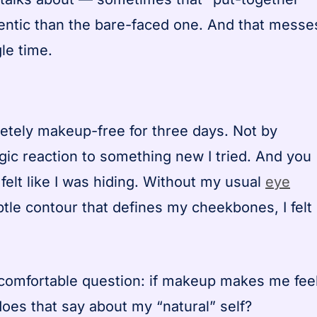
entic than the bare-faced one. And that messe
le time.
etely makeup-free for three days. Not by
rgic reaction to something new I tried. And you
elt like I was hiding. Without my usual
eye
btle contour that defines my cheekbones, I felt
comfortable question: if makeup makes me fee
oes that say about my “natural” self?