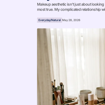
Makeup aesthetic isn’t just about looking p
most true. My complicated relationship w
Everyday/Natural
May 28, 2026