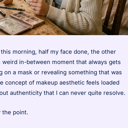
n this morning, half my face done, the other
his weird in-between moment that always gets
ng on a mask or revealing something that was
e concept of makeup aesthetic feels loaded
ut authenticity that I can never quite resolve.
 the point.