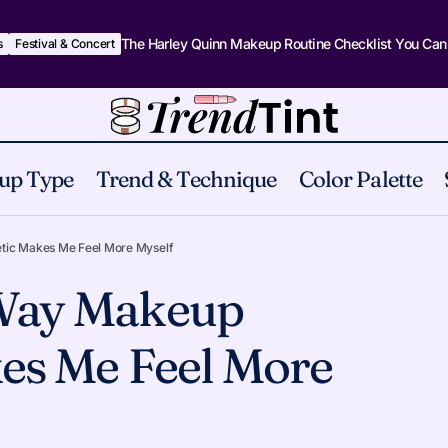
The Harley Quinn Makeup Routine Checklist You Can
s
Festival & Concert
up Type
Trend & Technique
Color Palette
The Strange Way Makeup Aesthetic Makes Me Feel Mo
tural
tic Makes Me Feel More Myself
 Way Makeup
es Me Feel More