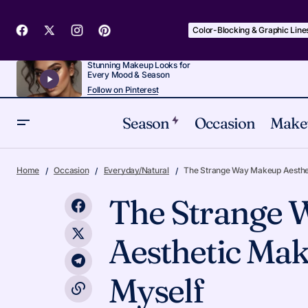
Color-Blocking & Graphic Line
Stunning Makeup Looks for
Every Mood & Season
Follow on Pinterest
Season
Occasion
Make
12 Red-Carpet Makeup Inspo Moments
Everyday/Na
Home
Occasion
Everyday/Natural
The Strange Way Makeup Aesthe
Worth Copying
The Strange
Aesthetic Mak
Myself