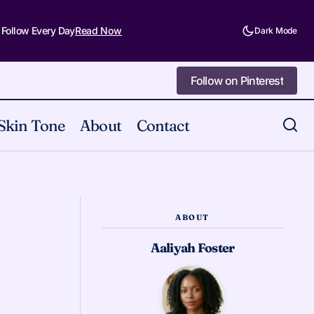
 Follow Every Day
Read Now
Dark Mode
Follow on Pinterest
Follow on Pinterest
Skin Tone
About
Contact
What a Euphoria Makeup Experiment
re Myself
Taught Me
ABOUT
Aaliyah Foster