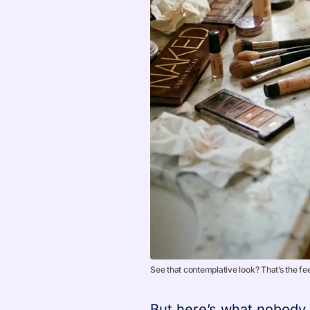
See that contemplative look? That’s the fee
But here’s what nobody