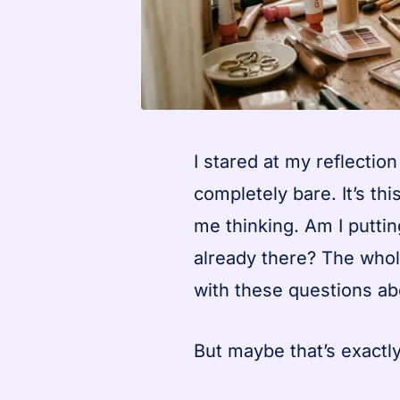
I stared at my reflectio
completely bare. It’s t
me thinking. Am I putti
already there? The whol
with these questions abo
But maybe that’s exactly