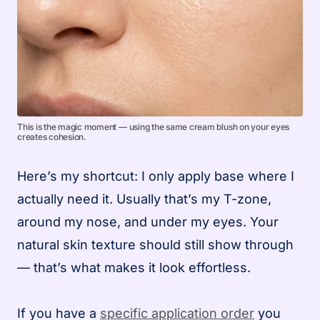
This is the magic moment — using the same cream blush on your eyes
creates cohesion.
Here’s my shortcut: I only apply base where I
actually need it. Usually that’s my T-zone,
around my nose, and under my eyes. Your
natural skin texture should still show through
— that’s what makes it look effortless.
If you have a
specific application order
you