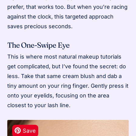
prefer, that works too. But when you’re racing
against the clock, this targeted approach
saves precious seconds.
The One-Swipe Eye
This is where most natural makeup tutorials
get complicated, but I’ve found the secret: do
less. Take that same cream blush and dab a
tiny amount on your ring finger. Gently press it
onto your eyelids, focusing on the area
closest to your lash line.