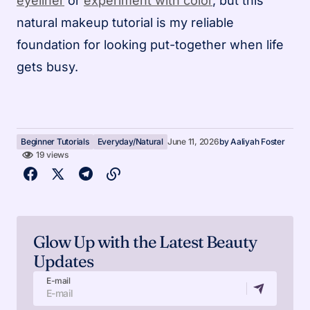
eyeliner
or
experiment with color
, but this
natural makeup tutorial is my reliable
foundation for looking put-together when life
gets busy.
Beginner Tutorials
Everyday/Natural
June 11, 2026
by
Aaliyah Foster
19 views
Glow Up with the Latest Beauty
Updates
E-mail