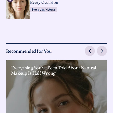
Every Occasion
Everyday/Natural
Recommended for You
Everything You’ve Been Told About Natural
Makeup Is Half Wrong