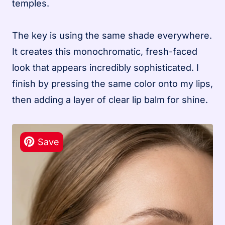
temples.
The key is using the same shade everywhere.
It creates this monochromatic, fresh-faced
look that appears incredibly sophisticated. I
finish by pressing the same color onto my lips,
then adding a layer of clear lip balm for shine.