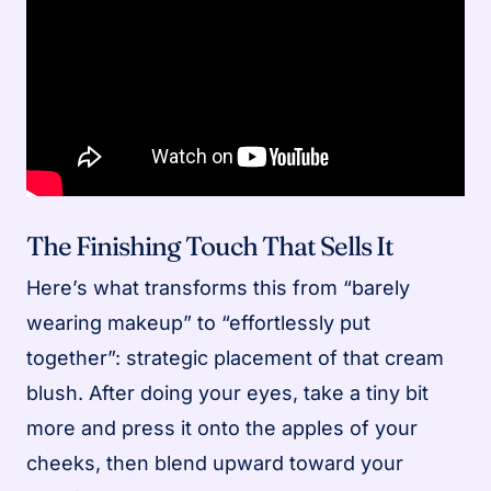
The Finishing Touch That Sells It
Here’s what transforms this from “barely
wearing makeup” to “effortlessly put
together”: strategic placement of that cream
blush. After doing your eyes, take a tiny bit
more and press it onto the apples of your
cheeks, then blend upward toward your