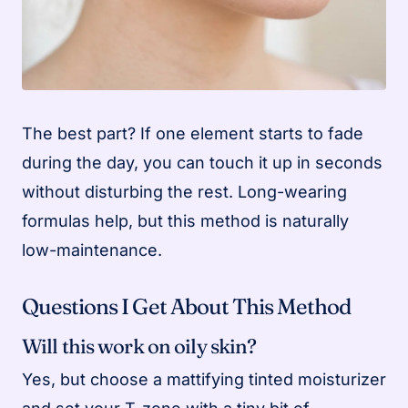
The best part? If one element starts to fade
during the day, you can touch it up in seconds
without disturbing the rest. Long-wearing
formulas help, but this method is naturally
low-maintenance.
Questions I Get About This Method
Will this work on oily skin?
Yes, but choose a mattifying tinted moisturizer