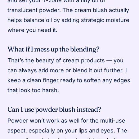
and set your T-zone with a tiny bit of
translucent powder. The cream blush actually
helps balance oil by adding strategic moisture
where you need it.
What if I mess up the blending?
That’s the beauty of cream products — you
can always add more or blend it out further. I
keep a clean finger ready to soften any edges
that look too harsh.
Can I use powder blush instead?
Powder won’t work as well for the multi-use
aspect, especially on your lips and eyes. The