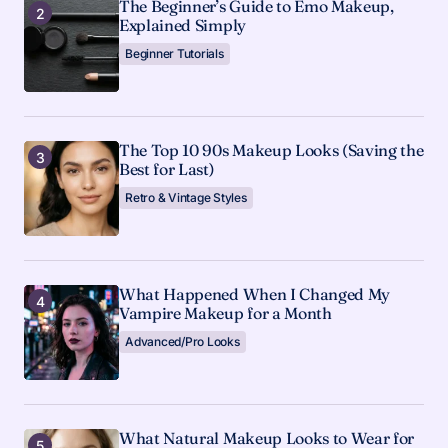
The Beginner’s Guide to Emo Makeup,
Explained Simply
Beginner Tutorials
The Top 10 90s Makeup Looks (Saving the
Best for Last)
Retro & Vintage Styles
What Happened When I Changed My
Vampire Makeup for a Month
Advanced/Pro Looks
What Natural Makeup Looks to Wear for