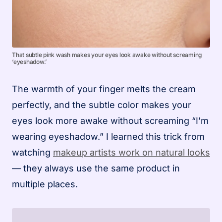
That subtle pink wash makes your eyes look awake without screaming
‘eyeshadow.’
The warmth of your finger melts the cream
perfectly, and the subtle color makes your
eyes look more awake without screaming “I’m
wearing eyeshadow.” I learned this trick from
watching
makeup artists work on natural looks
— they always use the same product in
multiple places.