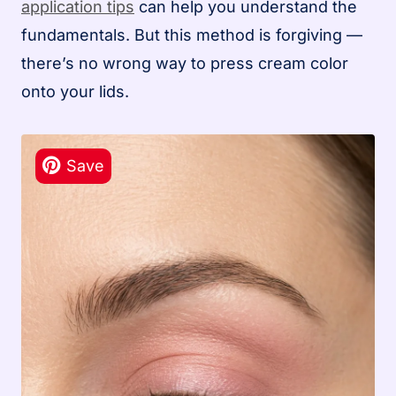
application tips
can help you understand the
fundamentals. But this method is forgiving —
there’s no wrong way to press cream color
onto your lids.