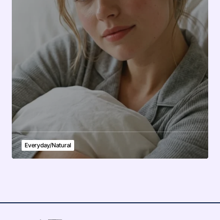
Everyday/Natural