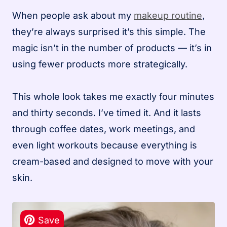
When people ask about my
makeup routine
,
they’re always surprised it’s this simple. The
magic isn’t in the number of products — it’s in
using fewer products more strategically.
This whole look takes me exactly four minutes
and thirty seconds. I’ve timed it. And it lasts
through coffee dates, work meetings, and
even light workouts because everything is
cream-based and designed to move with your
skin.