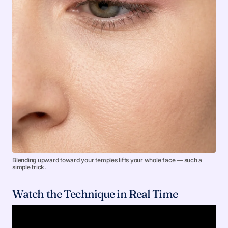
Blending upward toward your temples lifts your whole face — such a
simple trick.
Watch the Technique in Real Time