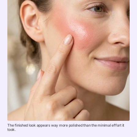
The finished look appears way more polished than the minimal effort it
took.