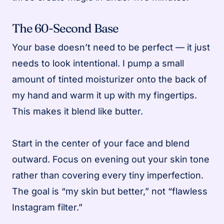
The 60-Second Base
Your base doesn’t need to be perfect — it just
needs to look intentional. I pump a small
amount of tinted moisturizer onto the back of
my hand and warm it up with my fingertips.
This makes it blend like butter.
Start in the center of your face and blend
outward. Focus on evening out your skin tone
rather than covering every tiny imperfection.
The goal is “my skin but better,” not “flawless
Instagram filter.”