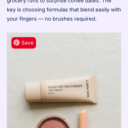
grocery runs to surprise coffee dates. The
key is choosing formulas that blend easily with
your fingers — no brushes required.