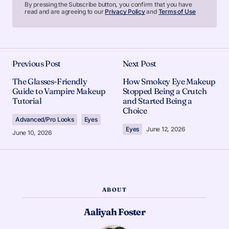
By pressing the Subscribe button, you confirm that you have
read and are agreeing to our
Privacy Policy
and
Terms of Use
Previous Post
Next Post
The Glasses-Friendly
How Smokey Eye Makeup
Guide to Vampire Makeup
Stopped Being a Crutch
Tutorial
and Started Being a
Choice
Advanced/Pro Looks
Eyes
Eyes
June 12, 2026
June 10, 2026
ABOUT
Aaliyah Foster