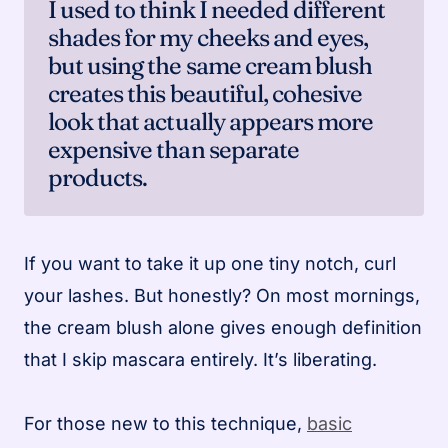
I used to think I needed different
shades for my cheeks and eyes,
but using the same cream blush
creates this beautiful, cohesive
look that actually appears more
expensive than separate
products.
If you want to take it up one tiny notch, curl
your lashes. But honestly? On most mornings,
the cream blush alone gives enough definition
that I skip mascara entirely. It’s liberating.
For those new to this technique,
basic