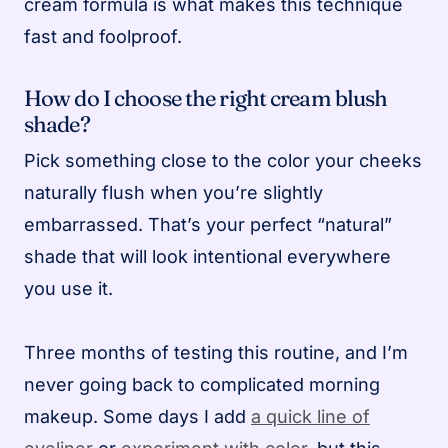
cream formula is what makes this technique
fast and foolproof.
How do I choose the right cream blush
shade?
Pick something close to the color your cheeks
naturally flush when you’re slightly
embarrassed. That’s your perfect “natural”
shade that will look intentional everywhere
you use it.
Three months of testing this routine, and I’m
never going back to complicated morning
makeup. Some days I add
a quick line of