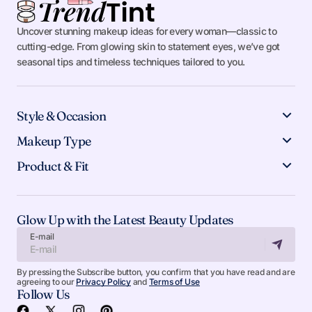
Uncover stunning makeup ideas for every woman—classic to
cutting-edge. From glowing skin to statement eyes, we’ve got
seasonal tips and timeless techniques tailored to you.
Style & Occasion
Makeup Type
Product & Fit
Glow Up with the Latest Beauty Updates
E-mail
By pressing the Subscribe button, you confirm that you have read and are
agreeing to our
Privacy Policy
and
Terms of Use
Follow Us