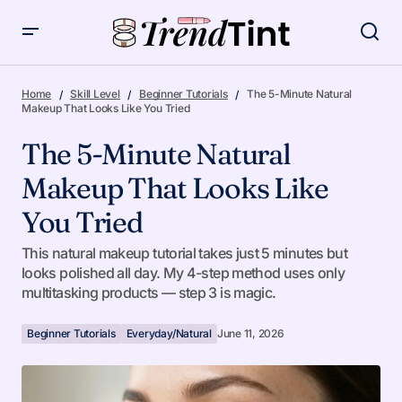
The 5-Minute Natural Makeup That Looks Like You Tried
Home
Skill Level
Beginner Tutorials
The 5-Minute Natural
Makeup That Looks Like You Tried
The 5-Minute Natural
Makeup That Looks Like
You Tried
This natural makeup tutorial takes just 5 minutes but
looks polished all day. My 4-step method uses only
multitasking products — step 3 is magic.
Beginner Tutorials
Everyday/Natural
June 11, 2026