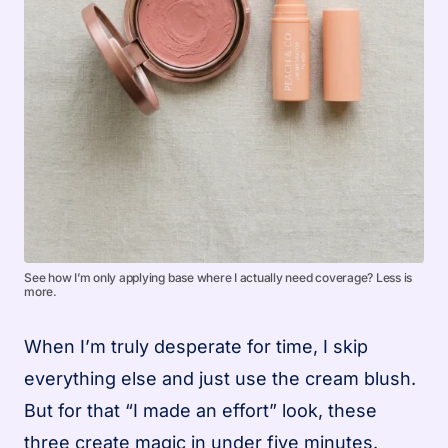
See how I’m only applying base where I actually need coverage? Less is
more.
When I’m truly desperate for time, I skip
everything else and just use the cream blush.
But for that “I made an effort” look, these
three create magic in under five minutes.