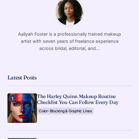
Aaliyah Foster is a professionally trained makeup
artist with seven years of freelance experience
across bridal, editorial, and…
Latest Posts
The Harley Quinn Makeup Routine
Checklist You Can Follow Every Day
Color-Blocking & Graphic Lines