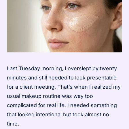
Last Tuesday morning, I overslept by twenty
minutes and still needed to look presentable
for a client meeting. That’s when I realized my
usual makeup routine was way too
complicated for real life. I needed something
that looked intentional but took almost no
time.