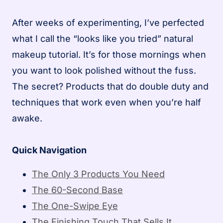
After weeks of experimenting, I’ve perfected
what I call the “looks like you tried” natural
makeup tutorial. It’s for those mornings when
you want to look polished without the fuss.
The secret? Products that do double duty and
techniques that work even when you’re half
awake.
Quick Navigation
The Only 3 Products You Need
The 60-Second Base
The One-Swipe Eye
The Finishing Touch That Sells It