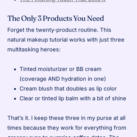
The Only 3 Products You Need
Forget the twenty-product routine. This
natural makeup tutorial works with just three
multitasking heroes:
Tinted moisturizer or BB cream
(coverage AND hydration in one)
Cream blush that doubles as lip color
Clear or tinted lip balm with a bit of shine
That’s it. I keep these three in my purse at all
times because they work for everything from