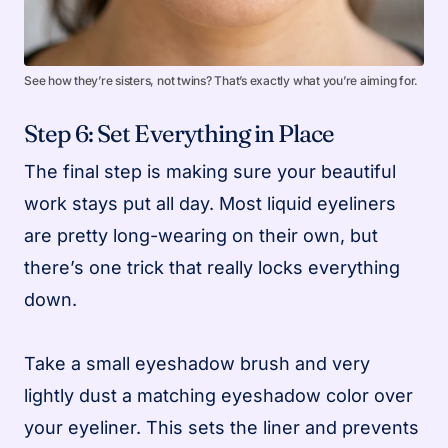
See how they’re sisters, not twins? That’s exactly what you’re aiming for.
Step 6: Set Everything in Place
The final step is making sure your beautiful
work stays put all day. Most liquid eyeliners
are pretty long-wearing on their own, but
there’s one trick that really locks everything
down.
Take a small eyeshadow brush and very
lightly dust a matching eyeshadow color over
your eyeliner. This sets the liner and prevents