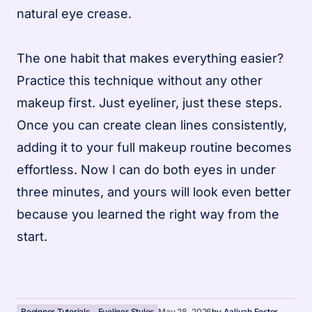
natural eye crease.
The one habit that makes everything easier?
Practice this technique without any other
makeup first. Just eyeliner, just these steps.
Once you can create clean lines consistently,
adding it to your full makeup routine becomes
effortless. Now I can do both eyes in under
three minutes, and yours will look even better
because you learned the right way from the
start.
Beginner Tutorials
Eyeliner Styles
May 28, 2026
by
Aaliyah Foster