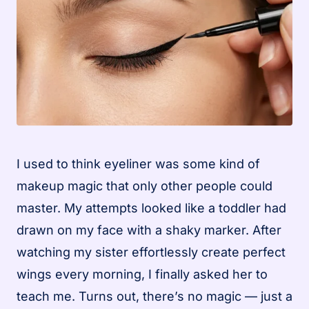
I used to think eyeliner was some kind of
makeup magic that only other people could
master. My attempts looked like a toddler had
drawn on my face with a shaky marker. After
watching my sister effortlessly create perfect
wings every morning, I finally asked her to
teach me. Turns out, there’s no magic — just a