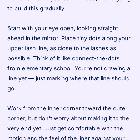
to build this gradually.
Start with your eye open, looking straight
ahead in the mirror. Place tiny dots along your
upper lash line, as close to the lashes as
possible. Think of it like connect-the-dots
from elementary school. You’re not drawing a
line yet — just marking where that line should
go.
Work from the inner corner toward the outer
corner, but don’t worry about making it to the
very end yet. Just get comfortable with the
motion and the feel of the liner against your