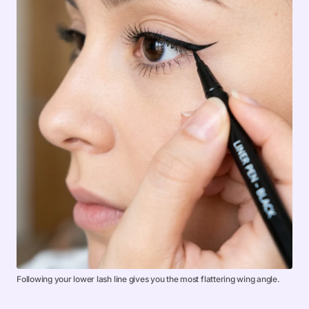
Following your lower lash line gives you the most flattering wing angle.