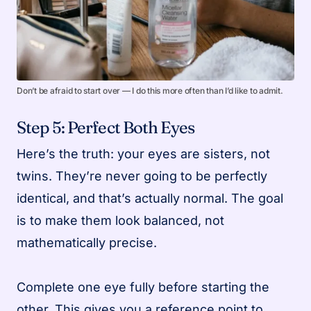
Don’t be afraid to start over — I do this more often than I’d like to admit.
Step 5: Perfect Both Eyes
Here’s the truth: your eyes are sisters, not
twins. They’re never going to be perfectly
identical, and that’s actually normal. The goal
is to make them look balanced, not
mathematically precise.
Complete one eye fully before starting the
other. This gives you a reference point to