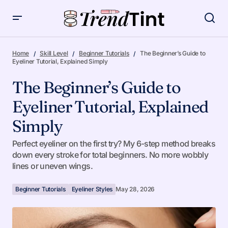
The Beginner’s Guide to Eyeliner Tutorial, Explained Simply
Home
Skill Level
Beginner Tutorials
The Beginner’s Guide to
Eyeliner Tutorial, Explained Simply
The Beginner’s Guide to
Eyeliner Tutorial, Explained
Simply
Perfect eyeliner on the first try? My 6-step method breaks
down every stroke for total beginners. No more wobbly
lines or uneven wings.
Beginner Tutorials
Eyeliner Styles
May 28, 2026