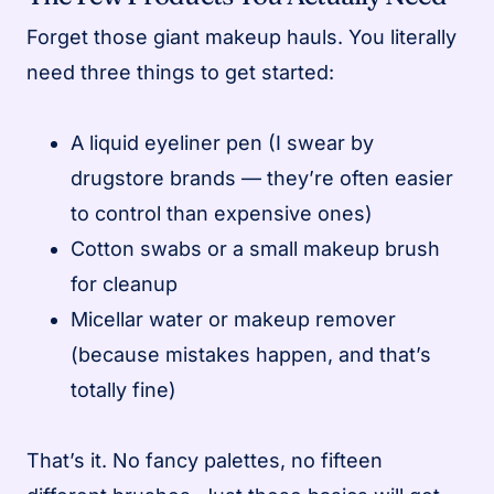
Forget those giant makeup hauls. You literally
need three things to get started:
A liquid eyeliner pen (I swear by
drugstore brands — they’re often easier
to control than expensive ones)
Cotton swabs or a small makeup brush
for cleanup
Micellar water or makeup remover
(because mistakes happen, and that’s
totally fine)
That’s it. No fancy palettes, no fifteen