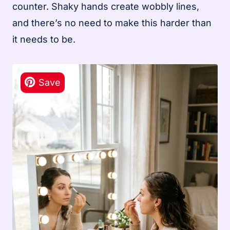
counter. Shaky hands create wobbly lines,
and there’s no need to make this harder than
it needs to be.