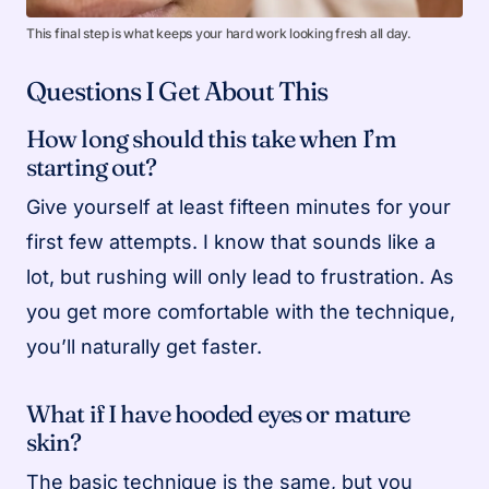
This final step is what keeps your hard work looking fresh all day.
Questions I Get About This
How long should this take when I’m
starting out?
Give yourself at least fifteen minutes for your
first few attempts. I know that sounds like a
lot, but rushing will only lead to frustration. As
you get more comfortable with the technique,
you’ll naturally get faster.
What if I have hooded eyes or mature
skin?
The basic technique is the same, but you