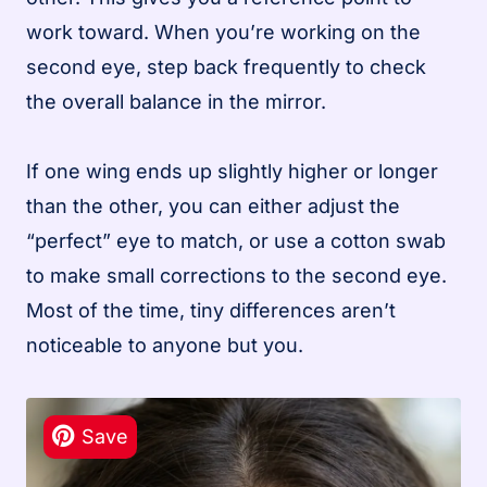
work toward. When you’re working on the
second eye, step back frequently to check
the overall balance in the mirror.
If one wing ends up slightly higher or longer
than the other, you can either adjust the
“perfect” eye to match, or use a cotton swab
to make small corrections to the second eye.
Most of the time, tiny differences aren’t
noticeable to anyone but you.