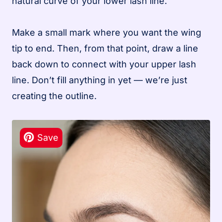
natural curve of your lower lash line.
Make a small mark where you want the wing
tip to end. Then, from that point, draw a line
back down to connect with your upper lash
line. Don’t fill anything in yet — we’re just
creating the outline.