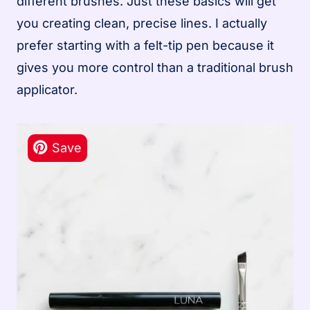
different brushes. Just these basics will get
you creating clean, precise lines. I actually
prefer starting with a felt-tip pen because it
gives you more control than a traditional brush
applicator.