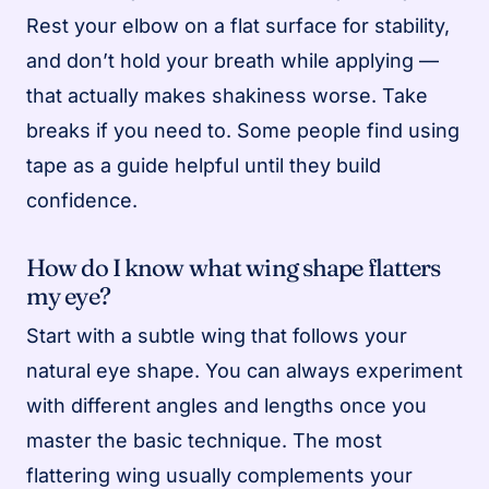
Rest your elbow on a flat surface for stability,
and don’t hold your breath while applying —
that actually makes shakiness worse. Take
breaks if you need to. Some people find using
tape as a guide helpful until they build
confidence.
How do I know what wing shape flatters
my eye?
Start with a subtle wing that follows your
natural eye shape. You can always experiment
with different angles and lengths once you
master the basic technique. The most
flattering wing usually complements your