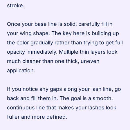
stroke.
Once your base line is solid, carefully fill in
your wing shape. The key here is building up
the color gradually rather than trying to get full
opacity immediately. Multiple thin layers look
much cleaner than one thick, uneven
application.
If you notice any gaps along your lash line, go
back and fill them in. The goal is a smooth,
continuous line that makes your lashes look
fuller and more defined.