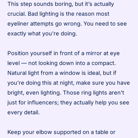
This step sounds boring, but it’s actually
crucial. Bad lighting is the reason most
eyeliner attempts go wrong. You need to see
exactly what you’re doing.
Position yourself in front of a mirror at eye
level — not looking down into a compact.
Natural light from a window is ideal, but if
you’re doing this at night, make sure you have
bright, even lighting. Those ring lights aren’t
just for influencers; they actually help you see
every detail.
Keep your elbow supported on a table or