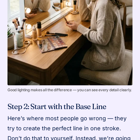
Good lighting makes all the difference — you can see every detail clearly.
Step 2: Start with the Base Line
Here’s where most people go wrong — they
try to create the perfect line in one stroke.
Don’t do that to yourself. Instead, we’re going