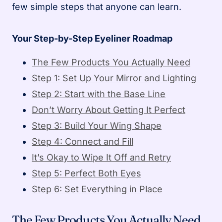
few simple steps that anyone can learn.
Your Step-by-Step Eyeliner Roadmap
The Few Products You Actually Need
Step 1: Set Up Your Mirror and Lighting
Step 2: Start with the Base Line
Don’t Worry About Getting It Perfect
Step 3: Build Your Wing Shape
Step 4: Connect and Fill
It’s Okay to Wipe It Off and Retry
Step 5: Perfect Both Eyes
Step 6: Set Everything in Place
The Few Products You Actually Need