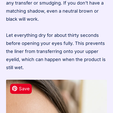
any transfer or smudging. If you don’t have a
matching shadow, even a neutral brown or
black will work.
Let everything dry for about thirty seconds
before opening your eyes fully. This prevents
the liner from transferring onto your upper
eyelid, which can happen when the product is
still wet.