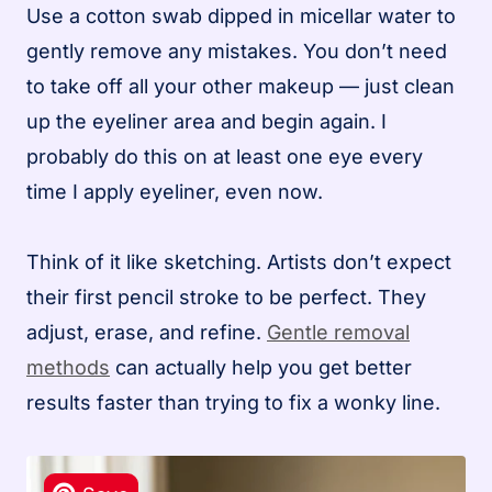
Use a cotton swab dipped in micellar water to
gently remove any mistakes. You don’t need
to take off all your other makeup — just clean
up the eyeliner area and begin again. I
probably do this on at least one eye every
time I apply eyeliner, even now.
Think of it like sketching. Artists don’t expect
their first pencil stroke to be perfect. They
adjust, erase, and refine.
Gentle removal
methods
can actually help you get better
results faster than trying to fix a wonky line.