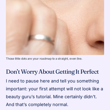
Those little dots are your roadmap to a straight, even line.
Don’t Worry About Getting It Perfect
I need to pause here and tell you something
important: your first attempt will not look like a
beauty guru’s tutorial. Mine certainly didn’t.
And that’s completely normal.