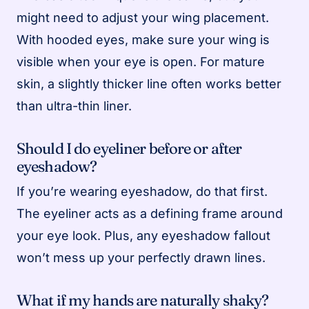
might need to adjust your wing placement.
With hooded eyes, make sure your wing is
visible when your eye is open. For mature
skin, a slightly thicker line often works better
than ultra-thin liner.
Should I do eyeliner before or after
eyeshadow?
If you’re wearing eyeshadow, do that first.
The eyeliner acts as a defining frame around
your eye look. Plus, any eyeshadow fallout
won’t mess up your perfectly drawn lines.
What if my hands are naturally shaky?