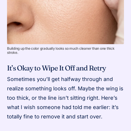
Building up the color gradually looks so much cleaner than one thick
stroke.
It’s Okay to Wipe It Off and Retry
Sometimes you’ll get halfway through and
realize something looks off. Maybe the wing is
too thick, or the line isn’t sitting right. Here’s
what I wish someone had told me earlier: it’s
totally fine to remove it and start over.