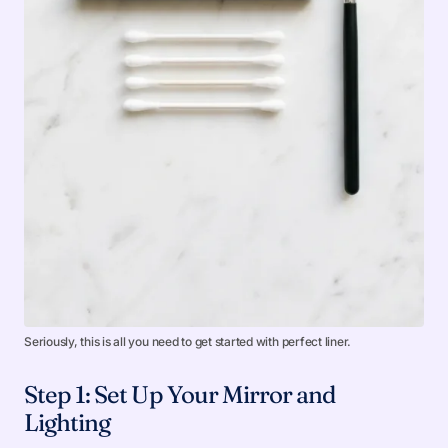
Seriously, this is all you need to get started with perfect liner.
Step 1: Set Up Your Mirror and
Lighting