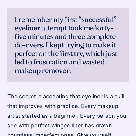
I remember my first “successful”
eyeliner attempt took me forty-
five minutes and three complete
do-overs. I kept trying to make it
perfect on the first try, which just
led to frustration and wasted
makeup remover.
The secret is accepting that eyeliner is a skill
that improves with practice. Every makeup
artist started as a beginner. Every person you
see with perfect winged liner has drawn
countless imperfect ones. Give yourself