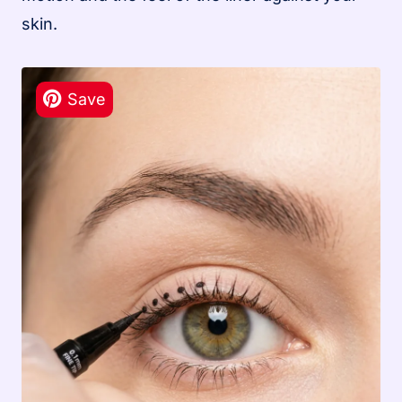
skin.