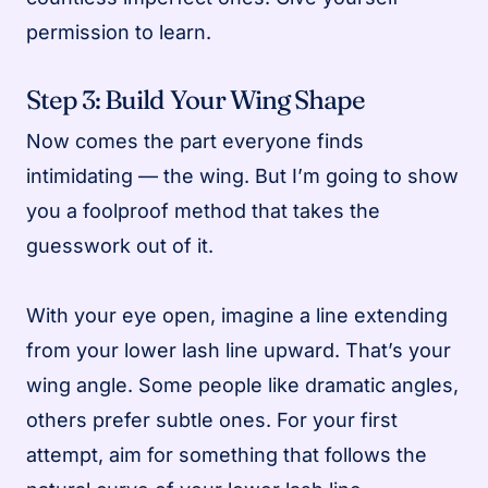
permission to learn.
Step 3: Build Your Wing Shape
Now comes the part everyone finds
intimidating — the wing. But I’m going to show
you a foolproof method that takes the
guesswork out of it.
With your eye open, imagine a line extending
from your lower lash line upward. That’s your
wing angle. Some people like dramatic angles,
others prefer subtle ones. For your first
attempt, aim for something that follows the