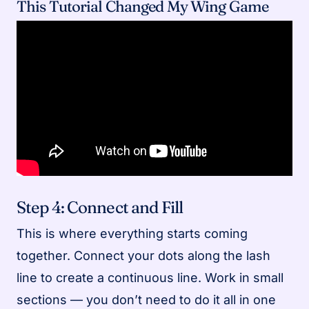
This Tutorial Changed My Wing Game
Step 4: Connect and Fill
This is where everything starts coming
together. Connect your dots along the lash
line to create a continuous line. Work in small
sections — you don’t need to do it all in one