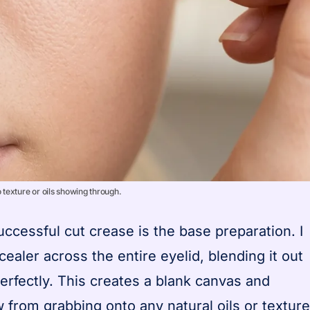
texture or oils showing through.
ccessful cut crease is the base preparation. I
cealer across the entire eyelid, blending it out
erfectly. This creates a blank canvas and
from grabbing onto any natural oils or texture