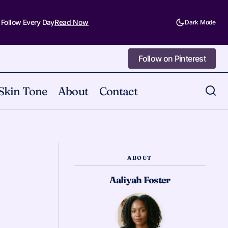
 Follow Every Day
Read Now
Dark Mode
Follow on Pinterest
Follow on Pinterest
Skin Tone
About
Contact
14 Makeup Looks to Try This Spring
2026
ABOUT
Aaliyah Foster