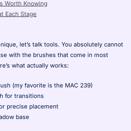
ns Worth Knowing
t Each Stage
nique, let’s talk tools. You absolutely cannot
ase with the brushes that come in most
e’s what actually works:
brush (my favorite is the MAC 239)
h for transitions
for precise placement
hadow base