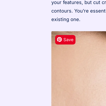
your features, but cut 
contours. You’re essent
existing one.