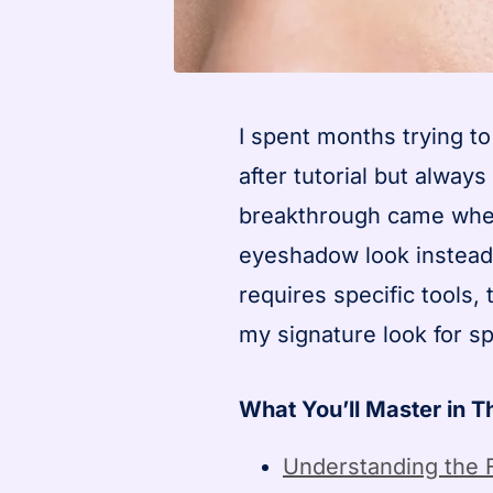
I spent months trying to
after tutorial but alwa
breakthrough came when I
eyeshadow look instead 
requires specific tools
my signature look for sp
What You’ll Master in T
Understanding the 