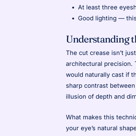
At least three eyes
Good lighting — thi
Understanding 
The cut crease isn’t jus
architectural precision.
would naturally cast if th
sharp contrast between 
illusion of depth and di
What makes this techniq
your eye’s natural shap