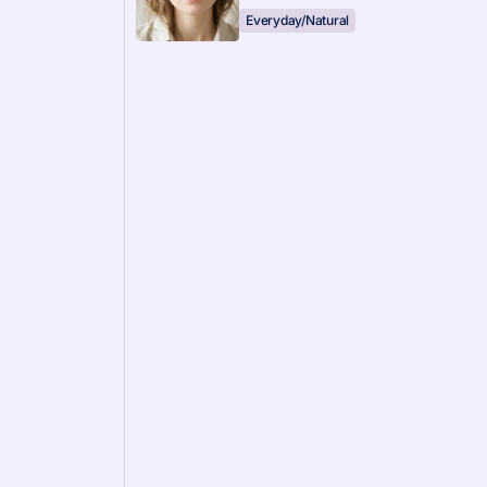
Everyday/Natural