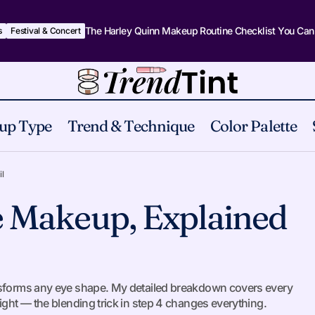
The Harley Quinn Makeup Routine Checklist You Can
s
Festival & Concert
up Type
Trend & Technique
Color Palette
The Art of Eye Makeup, Explained in Detail
Eyes
l
e Makeup, Explained
ansforms any eye shape. My detailed breakdown covers every
ight — the blending trick in step 4 changes everything.