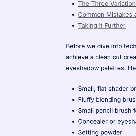
The Three Variatio
Common Mistakes a
Taking It Further
Before we dive into tech
achieve a clean cut cre
eyeshadow palettes. Her
Small, flat shader 
Fluffy blending brus
Small pencil brush 
Concealer or eyes
Setting powder