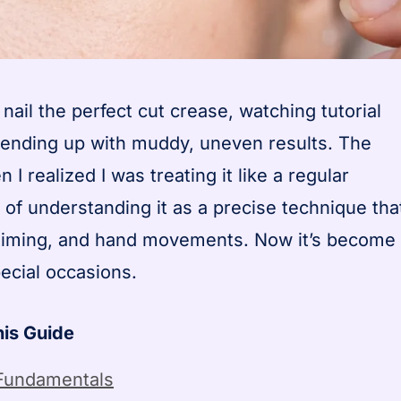
 nail the perfect cut crease, watching tutorial
ys ending up with muddy, uneven results. The
 realized I was treating it like a regular
of understanding it as a precise technique tha
, timing, and hand movements. Now it’s become
ecial occasions.
his Guide
Fundamentals