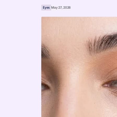
Eyes
May 27, 2026