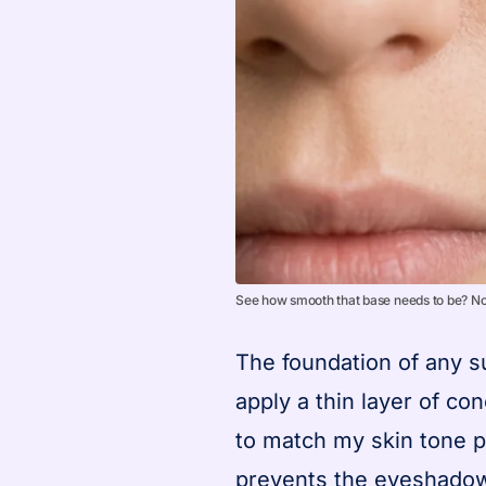
See how smooth that base needs to be? No 
The foundation of any su
apply a thin layer of con
to match my skin tone p
prevents the eyeshadow 