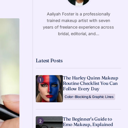
Aaliyah Foster is a professionally
trained makeup artist with seven
years of freelance experience across
bridal, editorial, and…
Latest Posts
The Harley Quinn Makeup
Routine Checklist You Can
Follow Every Day
Color-Blocking & Graphic Lines
The Beginner’s Guide to
Emo Makeup, Explained