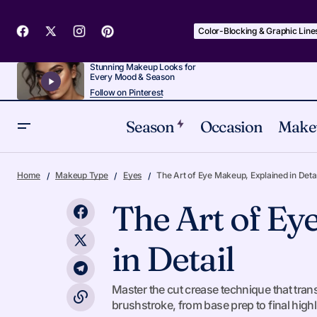
Color-Blocking & Graphic Line
Stunning Makeup Looks for
Every Mood & Season
Follow on Pinterest
Season
Occasion
Make
Switching Your Summer Makeup Routine
Home
Makeup Type
Eyes
The Art of Eye Makeup, Explained in Detai
for Heat
The Art of Ey
in Detail
Master the cut crease technique that tr
brushstroke, from base prep to final highl