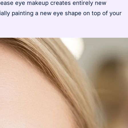
crease eye makeup creates entirely new
ially painting a new eye shape on top of your