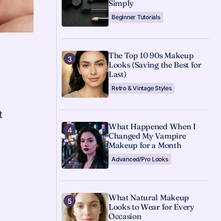
Simply
Beginner Tutorials
The Top 10 90s Makeup
Looks (Saving the Best for
Last)
Retro & Vintage Styles
t
What Happened When I
Changed My Vampire
Makeup for a Month
Advanced/Pro Looks
What Natural Makeup
Looks to Wear for Every
Occasion