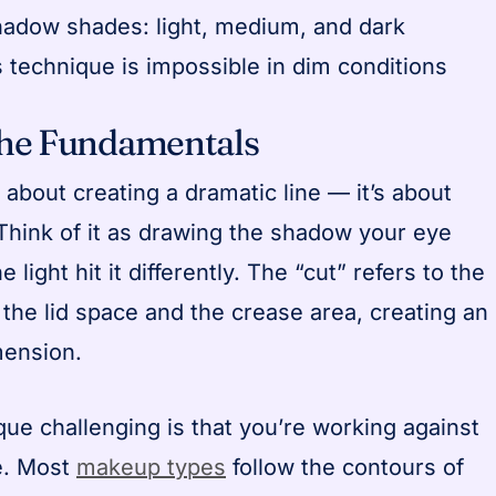
hadow shades: light, medium, and dark
s technique is impossible in dim conditions
the Fundamentals
t about creating a dramatic line — it’s about
 Think of it as drawing the shadow your eye
e light hit it differently. The “cut” refers to the
the lid space and the crease area, creating an
mension.
ue challenging is that you’re working against
e. Most
makeup types
follow the contours of