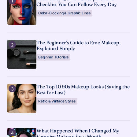
Checklist You Can Follow Every Day
Color-Blocking & Graphic Lines
The Beginner’s Guide to Emo Makeup,
Explained Simply
Beginner Tutorials
The Top 10 90s Makeup Looks (Saving the
Best for Last)
Retro & Vintage Styles
What Happened When I Changed My
Vampire Makeup for a Month