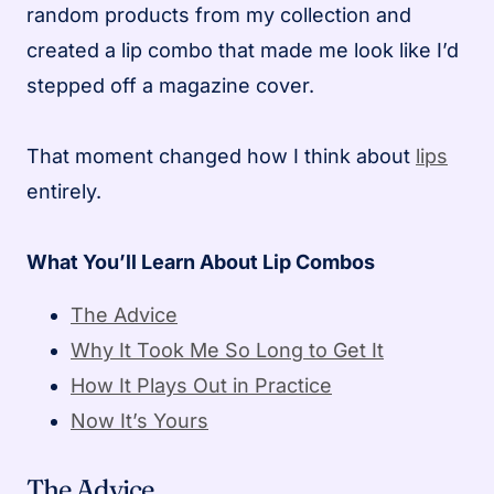
random products from my collection and
created a lip combo that made me look like I’d
stepped off a magazine cover.
That moment changed how I think about
lips
entirely.
What You’ll Learn About Lip Combos
The Advice
Why It Took Me So Long to Get It
How It Plays Out in Practice
Now It’s Yours
The Advice