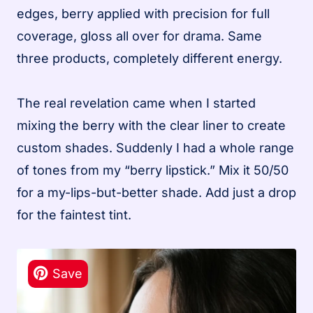
edges, berry applied with precision for full
coverage, gloss all over for drama. Same
three products, completely different energy.
The real revelation came when I started
mixing the berry with the clear liner to create
custom shades. Suddenly I had a whole range
of tones from my “berry lipstick.” Mix it 50/50
for a my-lips-but-better shade. Add just a drop
for the faintest tint.