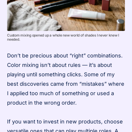
Custom mixing opened up a whole new world of shades I never knew I
needed.
Don’t be precious about “right” combinations.
Color mixing isn’t about rules — it’s about
playing until something clicks. Some of my
best discoveries came from “mistakes” where
I applied too much of something or used a
product in the wrong order.
If you want to invest in new products, choose
versatile ones that can play multiple roles. A