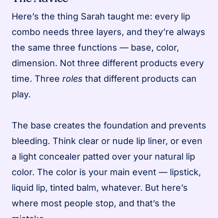
Here’s the thing Sarah taught me: every lip
combo needs three layers, and they’re always
the same three functions — base, color,
dimension. Not three different products every
time. Three
roles
that different products can
play.
The base creates the foundation and prevents
bleeding. Think clear or nude lip liner, or even
a light concealer patted over your natural lip
color. The color is your main event — lipstick,
liquid lip, tinted balm, whatever. But here’s
where most people stop, and that’s the