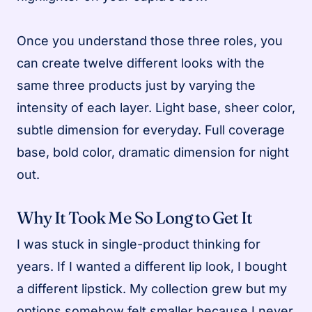
Once you understand those three roles, you
can create twelve different looks with the
same three products just by varying the
intensity of each layer. Light base, sheer color,
subtle dimension for everyday. Full coverage
base, bold color, dramatic dimension for night
out.
Why It Took Me So Long to Get It
I was stuck in single-product thinking for
years. If I wanted a different lip look, I bought
a different lipstick. My collection grew but my
options somehow felt smaller because I never