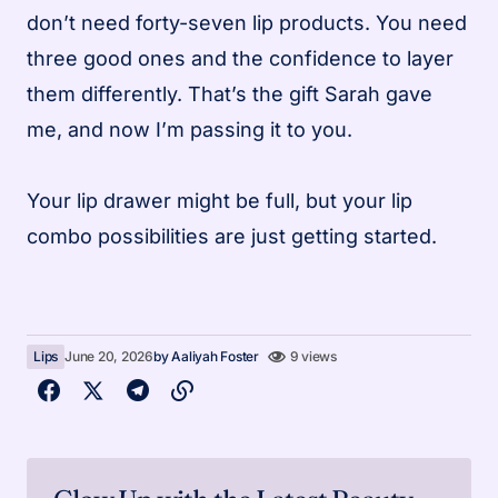
don’t need forty-seven lip products. You need
three good ones and the confidence to layer
them differently. That’s the gift Sarah gave
me, and now I’m passing it to you.
Your lip drawer might be full, but your lip
combo possibilities are just getting started.
Lips
June 20, 2026
by
Aaliyah Foster
9 views