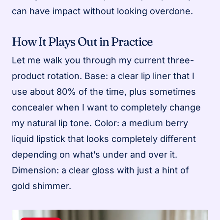
can have impact without looking overdone.
How It Plays Out in Practice
Let me walk you through my current three-
product rotation. Base: a clear lip liner that I
use about 80% of the time, plus sometimes
concealer when I want to completely change
my natural lip tone. Color: a medium berry
liquid lipstick that looks completely different
depending on what’s under and over it.
Dimension: a clear gloss with just a hint of
gold shimmer.