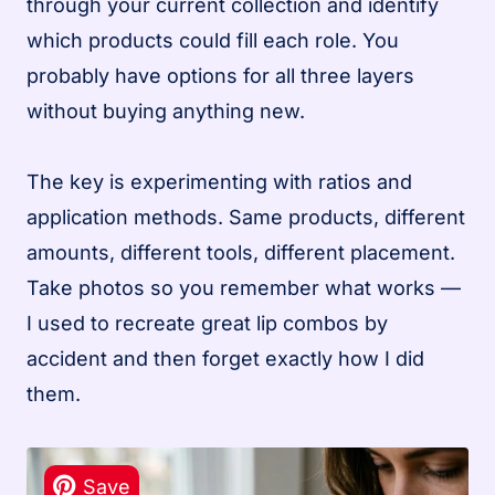
through your current collection and identify
which products could fill each role. You
probably have options for all three layers
without buying anything new.
The key is experimenting with ratios and
application methods. Same products, different
amounts, different tools, different placement.
Take photos so you remember what works —
I used to recreate great lip combos by
accident and then forget exactly how I did
them.