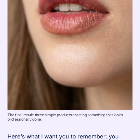
The final result: three simple products creating something that looks
professionally done.
Here’s what I want you to remember: you