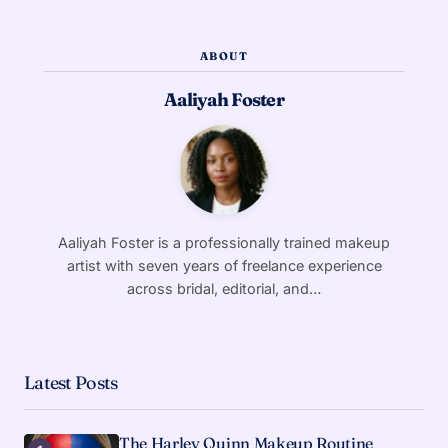
ABOUT
Aaliyah Foster
Aaliyah Foster is a professionally trained makeup
artist with seven years of freelance experience
across bridal, editorial, and…
Latest Posts
The Harley Quinn Makeup Routine