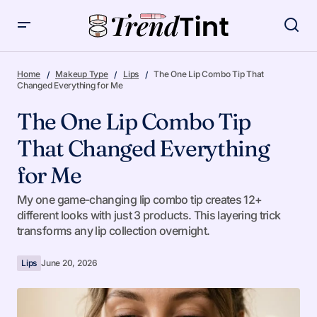
The One Lip Combo Tip That Changed Everything for Me
Home
Makeup Type
Lips
The One Lip Combo Tip That
Changed Everything for Me
The One Lip Combo Tip
That Changed Everything
for Me
My one game-changing lip combo tip creates 12+
different looks with just 3 products. This layering trick
transforms any lip collection overnight.
Lips
June 20, 2026