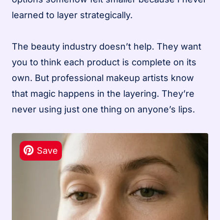
learned to layer strategically.
The beauty industry doesn’t help. They want
you to think each product is complete on its
own. But professional makeup artists know
that magic happens in the layering. They’re
never using just one thing on anyone’s lips.