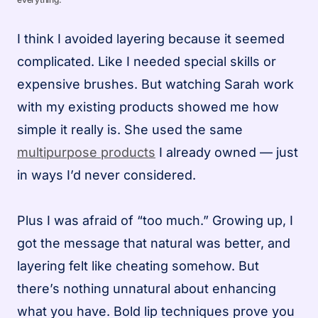
I think I avoided layering because it seemed
complicated. Like I needed special skills or
expensive brushes. But watching Sarah work
with my existing products showed me how
simple it really is. She used the same
multipurpose products
I already owned — just
in ways I’d never considered.
Plus I was afraid of “too much.” Growing up, I
got the message that natural was better, and
layering felt like cheating somehow. But
there’s nothing unnatural about enhancing
what you have. Bold lip techniques prove you