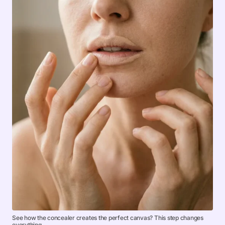
See how the concealer creates the perfect canvas? This step changes
everything.