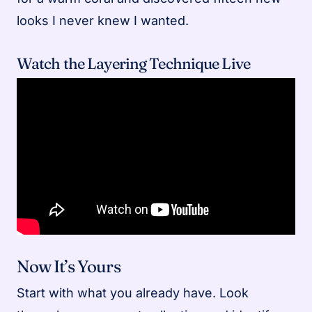
looks I never knew I wanted.
Watch the Layering Technique Live
Now It’s Yours
Start with what you already have. Look