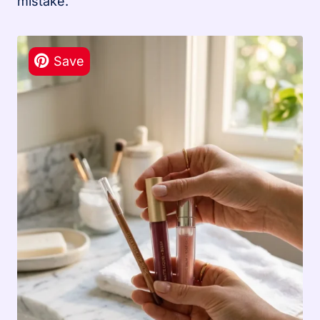
mistake.