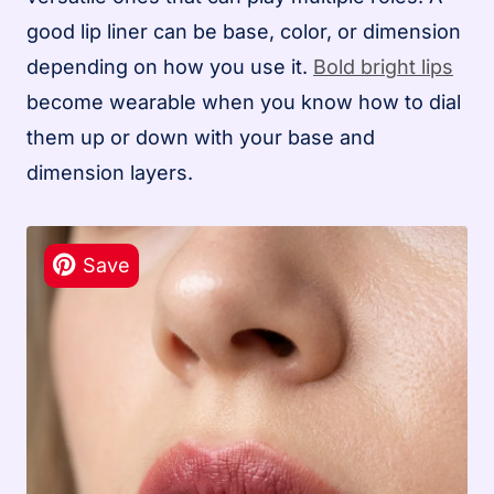
good lip liner can be base, color, or dimension
depending on how you use it.
Bold bright lips
become wearable when you know how to dial
them up or down with your base and
dimension layers.