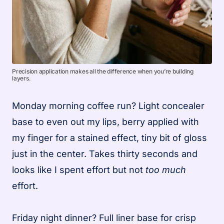
Precision application makes all the difference when you’re building
layers.
Monday morning coffee run? Light concealer
base to even out my lips, berry applied with
my finger for a stained effect, tiny bit of gloss
just in the center. Takes thirty seconds and
looks like I spent effort but not
too much
effort.
Friday night dinner? Full liner base for crisp