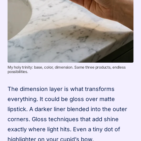
My holy trinity: base, color, dimension. Same three products, endless
possibilities.
The dimension layer is what transforms
everything. It could be gloss over matte
lipstick. A darker liner blended into the outer
corners. Gloss techniques that add shine
exactly where light hits. Even a tiny dot of
highlighter on your cupid’s bow.