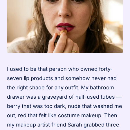
I used to be that person who owned forty-
seven lip products and somehow never had
the right shade for any outfit. My bathroom
drawer was a graveyard of half-used tubes —
berry that was too dark, nude that washed me
out, red that felt like costume makeup. Then
my makeup artist friend Sarah grabbed three