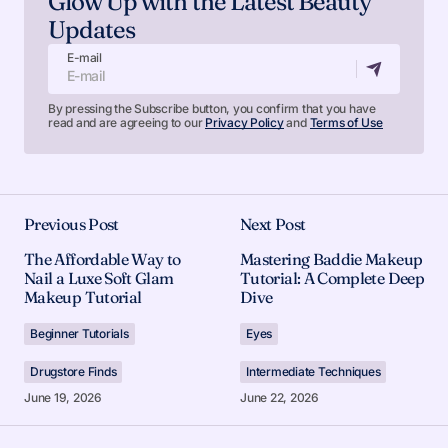
Glow Up with the Latest Beauty
Updates
E-mail
By pressing the Subscribe button, you confirm that you have
read and are agreeing to our
Privacy Policy
and
Terms of Use
Previous Post
Next Post
The Affordable Way to
Mastering Baddie Makeup
Nail a Luxe Soft Glam
Tutorial: A Complete Deep
Makeup Tutorial
Dive
Beginner Tutorials
Eyes
Drugstore Finds
Intermediate Techniques
June 19, 2026
June 22, 2026