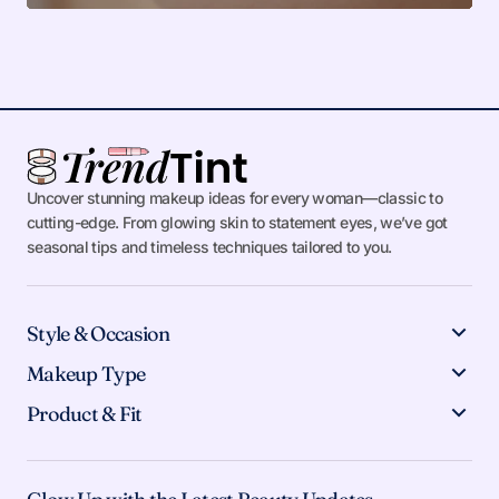
Uncover stunning makeup ideas for every woman—classic to
cutting-edge. From glowing skin to statement eyes, we’ve got
seasonal tips and timeless techniques tailored to you.
Style & Occasion
Makeup Type
Product & Fit