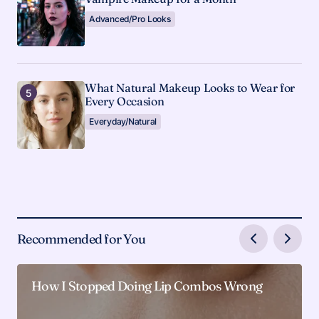
Advanced/Pro Looks
What Natural Makeup Looks to Wear for
Every Occasion
Everyday/Natural
Recommended for You
How I Stopped Doing Lip Combos Wrong