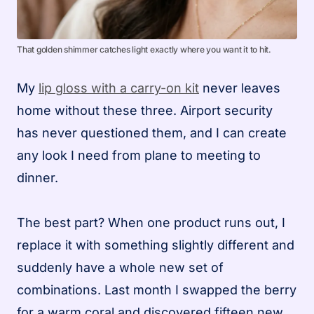
That golden shimmer catches light exactly where you want it to hit.
My
lip gloss with a carry-on kit
never leaves
home without these three. Airport security
has never questioned them, and I can create
any look I need from plane to meeting to
dinner.
The best part? When one product runs out, I
replace it with something slightly different and
suddenly have a whole new set of
combinations. Last month I swapped the berry
for a warm coral and discovered fifteen new